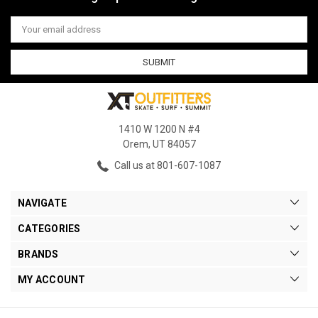
Email
Address
1410 W 1200 N #4
Orem, UT 84057
Call us at 801-607-1087
NAVIGATE
CATEGORIES
BRANDS
MY ACCOUNT