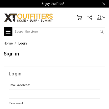
Enjoy the Ride!
Search
Home
Login
Sign in
Login
Email Address:
Password: