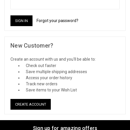
Forgot your password?
New Customer?
Create an account with us and you'll be able to:
Check out faster
Save multiple shipping addresses
Access your order history
Track new orders
Save items to your Wish List
CREATE ACCOUNT
Sign up for amazing offers