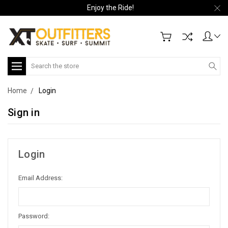
Enjoy the Ride!
Search
Home
Login
Sign in
Login
Email Address:
Password: