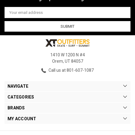
Email
Address
1410 W 1200 N #4
Orem, UT 84057
Call us at 801-607-1087
NAVIGATE
CATEGORIES
BRANDS
MY ACCOUNT