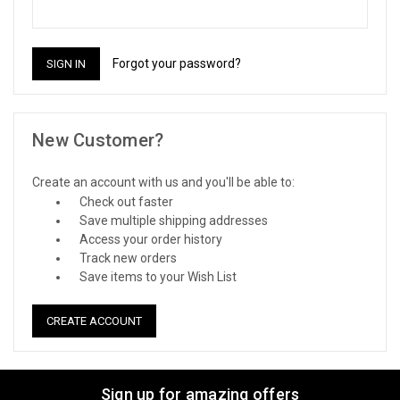
Forgot your password?
New Customer?
Create an account with us and you'll be able to:
Check out faster
Save multiple shipping addresses
Access your order history
Track new orders
Save items to your Wish List
CREATE ACCOUNT
Sign up for amazing offers