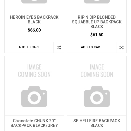
HEROIN EYES BACKPACK
RIP N DIP BLONDED
BLACK
SQUABBLE UP BACKPACK
BLACK
$66.00
$61.60
ADD TO CART
ADD TO CART
Chocolate CHUNK 20"
SF HELLFIRE BACKPACK
BACKPACK BLACK/GREY
BLACK