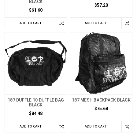
BLACK
$57.20
$61.60
ADD TO CART
ADD TO CART
187 DUFFLE 10 DUFFLE BAG
187 MESH BACKPACK BLACK
BLACK
$75.68
$84.48
ADD TO CART
ADD TO CART