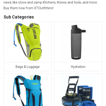
need, like stove and camp Kitchens, Knives and tools, and more.
Buy them now from XTOutfitters!
Sub Categories
Bags & Luggage
Hydration