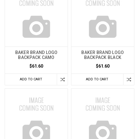
BAKER BRAND LOGO
BAKER BRAND LOGO
BACKPACK CAMO
BACKPACK BLACK
$61.60
$61.60
ADD TO CART
ADD TO CART