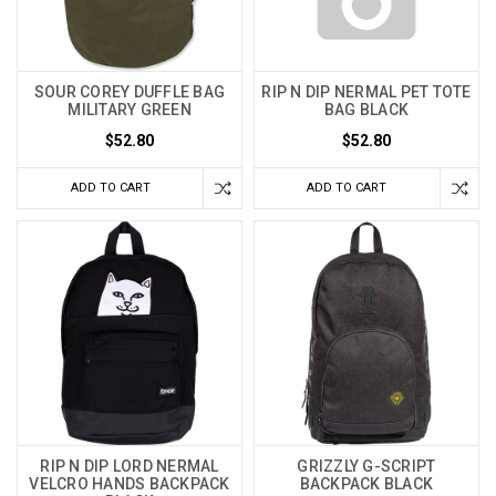
SOUR COREY DUFFLE BAG
RIP N DIP NERMAL PET TOTE
MILITARY GREEN
BAG BLACK
$52.80
$52.80
ADD TO CART
ADD TO CART
RIP N DIP LORD NERMAL
GRIZZLY G-SCRIPT
VELCRO HANDS BACKPACK
BACKPACK BLACK