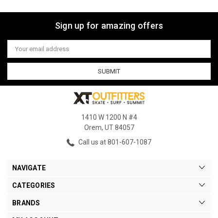
Sign up for amazing offers
Email
Address
1410 W 1200 N #4
Orem, UT 84057
Call us at 801-607-1087
NAVIGATE
CATEGORIES
BRANDS