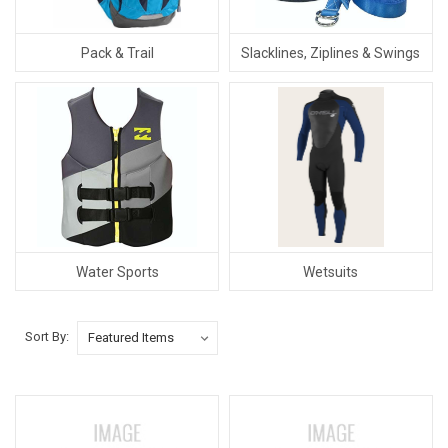
Pack & Trail
Slacklines, Ziplines & Swings
Water Sports
Wetsuits
Sort By: