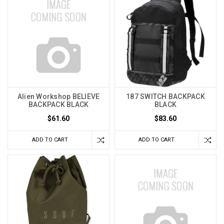
Alien Workshop BELIEVE
187 SWITCH BACKPACK
BACKPACK BLACK
BLACK
$61.60
$83.60
ADD TO CART
ADD TO CART