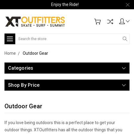
Enjoy the Ride!
Search
Home
Outdoor Gear
Categories
Shop By Price
Outdoor Gear
If you love being outdoors this is a perfect place to get your
outdoor things. XTOutfitters has all the outdoor things that you