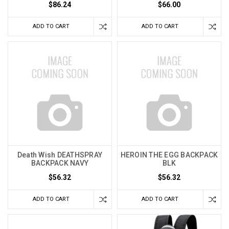
$86.24
$66.00
ADD TO CART
ADD TO CART
Death Wish DEATHSPRAY
HEROIN THE EGG BACKPACK
BACKPACK NAVY
BLK
$56.32
$56.32
ADD TO CART
ADD TO CART