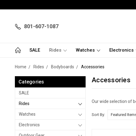
801-607-1087
SALE
Rides
Watches
Electronics
Home
Rides
Bodyboards
Accessories
Accessories
Categories
SALE
Our wide selection of 
Rides
Watches
Sort By:
Electronics
Outdoor Gear