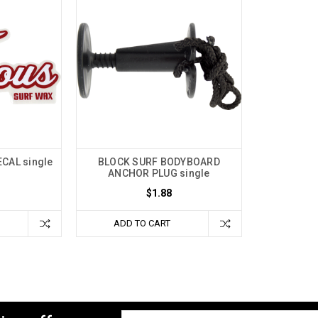
CAL single
BLOCK SURF BODYBOARD
ANCHOR PLUG single
$1.88
ADD TO CART