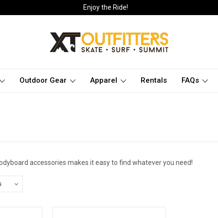
Enjoy the Ride!
Outdoor Gear
Apparel
Rentals
FAQs
bodyboard accessories makes it easy to find whatever you need!