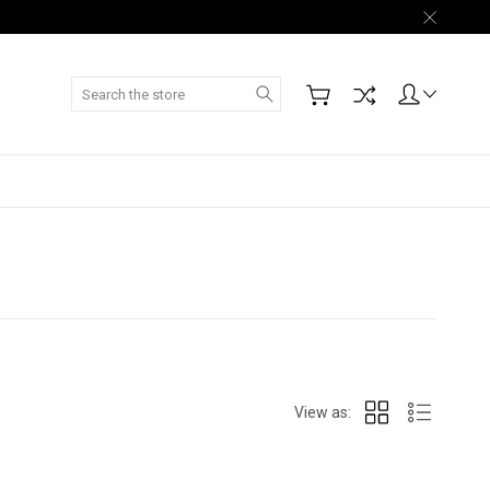
Search
View as: