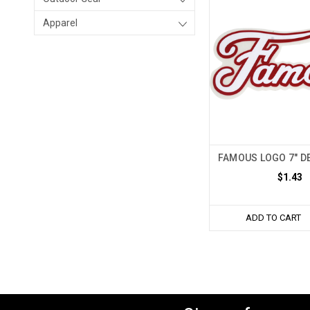
Apparel
FAMOUS LOGO 7" DE
$1.43
ADD TO CART