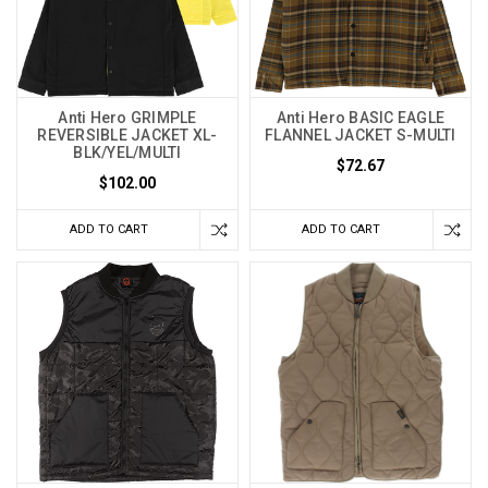
Anti Hero GRIMPLE
Anti Hero BASIC EAGLE
REVERSIBLE JACKET XL-
FLANNEL JACKET S-MULTI
BLK/YEL/MULTI
$72.67
$102.00
ADD TO CART
ADD TO CART