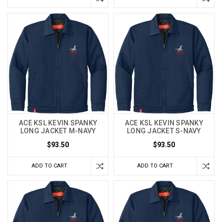
ACE KSL KEVIN SPANKY
ACE KSL KEVIN SPANKY
LONG JACKET M-NAVY
LONG JACKET S-NAVY
$93.50
$93.50
ADD TO CART
ADD TO CART