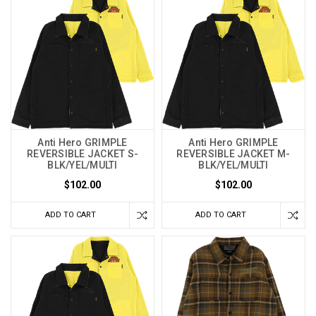
Anti Hero GRIMPLE
Anti Hero GRIMPLE
REVERSIBLE JACKET S-
REVERSIBLE JACKET M-
BLK/YEL/MULTI
BLK/YEL/MULTI
$102.00
$102.00
ADD TO CART
ADD TO CART