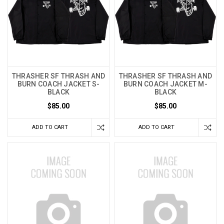
THRASHER SF THRASH AND
THRASHER SF THRASH AND
BURN COACH JACKET S-
BURN COACH JACKET M-
BLACK
BLACK
$85.00
$85.00
ADD TO CART
ADD TO CART