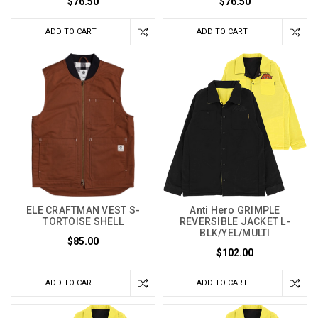
$76.50
$76.50
ADD TO CART
ADD TO CART
ELE CRAFTMAN VEST S-
Anti Hero GRIMPLE
TORTOISE SHELL
REVERSIBLE JACKET L-
BLK/YEL/MULTI
$85.00
$102.00
ADD TO CART
ADD TO CART