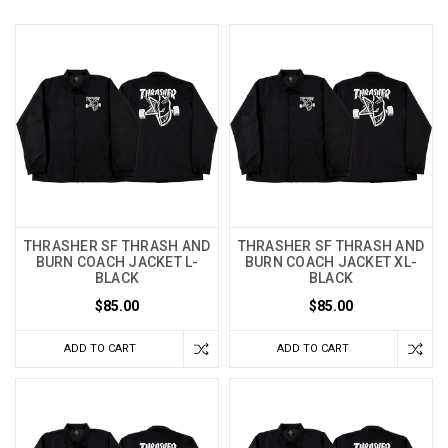
THRASHER SF THRASH AND
THRASHER SF THRASH AND
BURN COACH JACKET L-
BURN COACH JACKET XL-
BLACK
BLACK
$85.00
$85.00
ADD TO CART
ADD TO CART