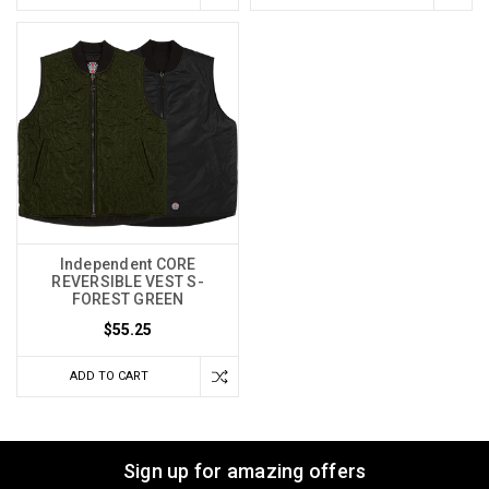
Independent CORE
REVERSIBLE VEST S-
FOREST GREEN
$55.25
ADD TO CART
Sign up for amazing offers