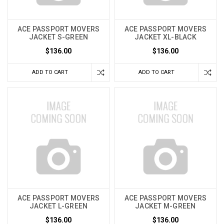
ACE PASSPORT MOVERS
ACE PASSPORT MOVERS
JACKET S-GREEN
JACKET XL-BLACK
$136.00
$136.00
ADD TO CART
ADD TO CART
ACE PASSPORT MOVERS
ACE PASSPORT MOVERS
JACKET L-GREEN
JACKET M-GREEN
$136.00
$136.00