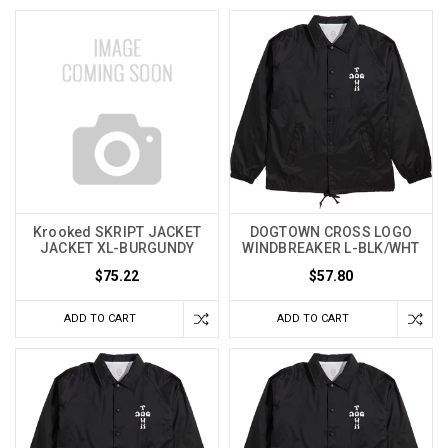
Krooked SKRIPT JACKET
DOGTOWN CROSS LOGO
JACKET XL-BURGUNDY
WINDBREAKER L-BLK/WHT
$75.22
$57.80
ADD TO CART
ADD TO CART