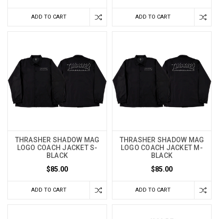
ADD TO CART
ADD TO CART
THRASHER SHADOW MAG
THRASHER SHADOW MAG
LOGO COACH JACKET S-
LOGO COACH JACKET M-
BLACK
BLACK
$85.00
$85.00
ADD TO CART
ADD TO CART