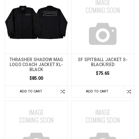
THRASHER SHADOW MAG
SF SPITBALL JACKET S-
LOGO COACH JACKET XL-
BLACK/RED
BLACK
$75.65
$85.00
ADD TO CART
ADD TO CART