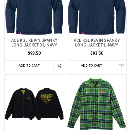
ACE KSL KEVIN SPANKY
ACE KSL KEVIN SPANKY
LONG JACKET XL-NAVY
LONG JACKET L-NAVY
$93.50
$93.50
ADD TO CART
ADD TO CART