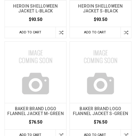
HEROIN SHELLOWEEN
HEROIN SHELLOWEEN
JACKET L-BLACK
JACKET S-BLACK
$93.50
$93.50
ADD TO CART
ADD TO CART
BAKER BRAND LOGO
BAKER BRAND LOGO
FLANNEL JACKET M-GREEN
FLANNEL JACKET S-GREEN
$76.50
$76.50
ADD TO CART
ADD TO CART