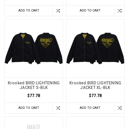
ADD TO CART
ADD TO CART
Krooked BIRD LIGHTENING
Krooked BIRD LIGHTENING
JACKET S-BLK
JACKET XL-BLK
$77.78
$77.78
ADD TO CART
ADD TO CART