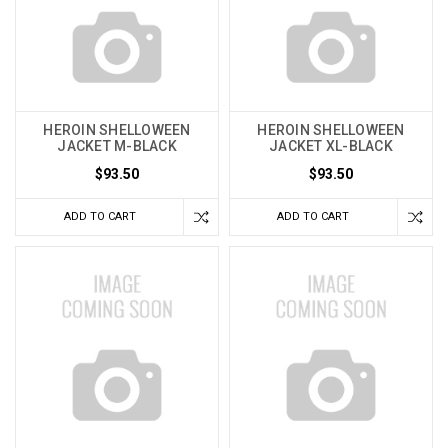
HEROIN SHELLOWEEN
HEROIN SHELLOWEEN
JACKET M-BLACK
JACKET XL-BLACK
$93.50
$93.50
ADD TO CART
ADD TO CART