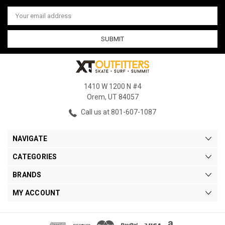
Email
Address
1410 W 1200 N #4
Orem, UT 84057
Call us at 801-607-1087
NAVIGATE
CATEGORIES
BRANDS
MY ACCOUNT