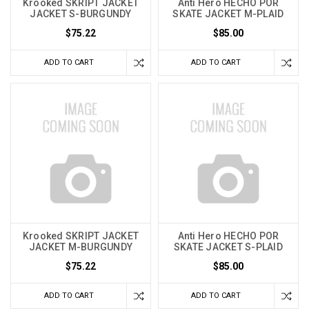
Krooked SKRIPT JACKET
Anti Hero HECHO POR
JACKET S-BURGUNDY
SKATE JACKET M-PLAID
$75.22
$85.00
ADD TO CART
ADD TO CART
Krooked SKRIPT JACKET
Anti Hero HECHO POR
JACKET M-BURGUNDY
SKATE JACKET S-PLAID
$75.22
$85.00
ADD TO CART
ADD TO CART