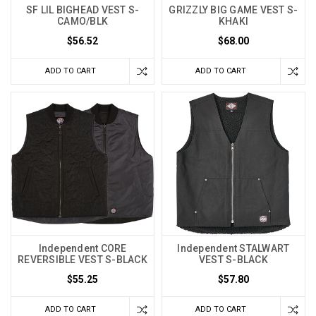
SF LIL BIGHEAD VEST S-
GRIZZLY BIG GAME VEST S-
CAMO/BLK
KHAKI
$56.52
$68.00
ADD TO CART
ADD TO CART
Independent CORE
Independent STALWART
REVERSIBLE VEST S-BLACK
VEST S-BLACK
$55.25
$57.80
ADD TO CART
ADD TO CART