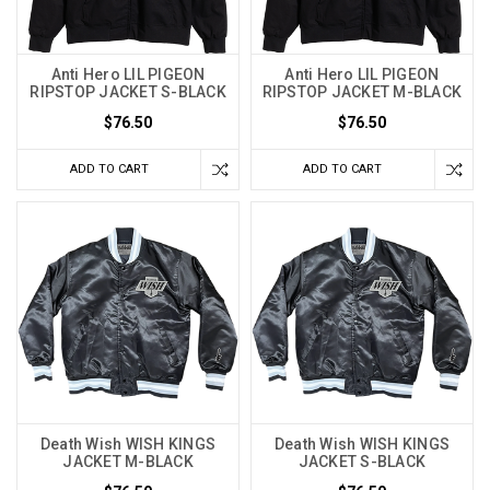
Anti Hero LIL PIGEON
Anti Hero LIL PIGEON
RIPSTOP JACKET S-BLACK
RIPSTOP JACKET M-BLACK
$76.50
$76.50
ADD TO CART
ADD TO CART
Death Wish WISH KINGS
Death Wish WISH KINGS
JACKET M-BLACK
JACKET S-BLACK