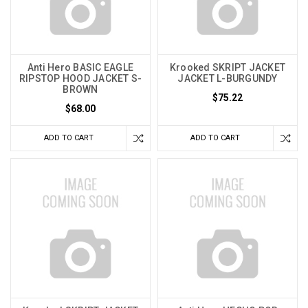
Anti Hero BASIC EAGLE
Krooked SKRIPT JACKET
RIPSTOP HOOD JACKET S-
JACKET L-BURGUNDY
BROWN
$75.22
$68.00
ADD TO CART
ADD TO CART