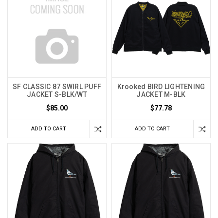
SF CLASSIC 87 SWIRL PUFF
Krooked BIRD LIGHTENING
JACKET S-BLK/WT
JACKET M-BLK
$85.00
$77.78
ADD TO CART
ADD TO CART