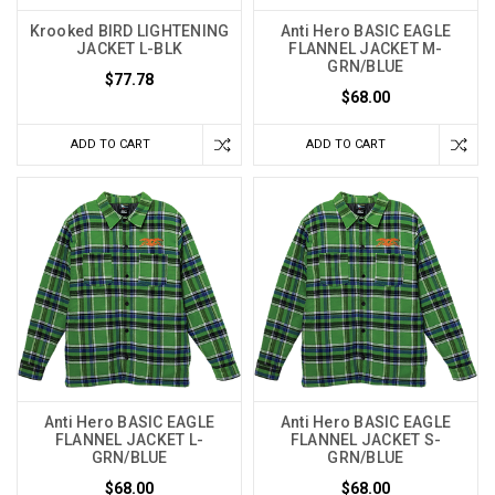
Krooked BIRD LIGHTENING
Anti Hero BASIC EAGLE
JACKET L-BLK
FLANNEL JACKET M-
GRN/BLUE
$77.78
$68.00
ADD TO CART
ADD TO CART
Anti Hero BASIC EAGLE
Anti Hero BASIC EAGLE
FLANNEL JACKET L-
FLANNEL JACKET S-
GRN/BLUE
GRN/BLUE
$68.00
$68.00