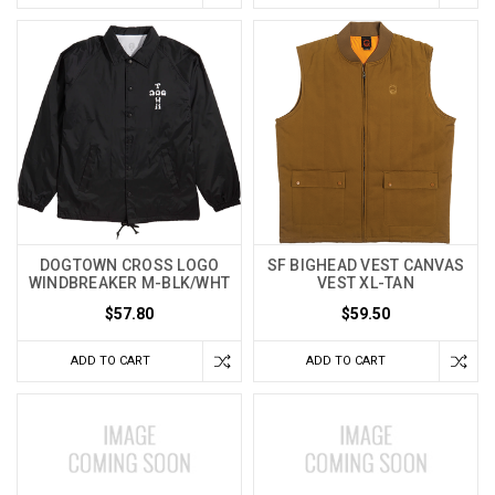
DOGTOWN CROSS LOGO
SF BIGHEAD VEST CANVAS
WINDBREAKER M-BLK/WHT
VEST XL-TAN
$57.80
$59.50
ADD TO CART
ADD TO CART