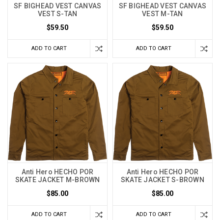
SF BIGHEAD VEST CANVAS
SF BIGHEAD VEST CANVAS
VEST S-TAN
VEST M-TAN
$59.50
$59.50
ADD TO CART
ADD TO CART
Anti Hero HECHO POR
Anti Hero HECHO POR
SKATE JACKET M-BROWN
SKATE JACKET S-BROWN
$85.00
$85.00
ADD TO CART
ADD TO CART