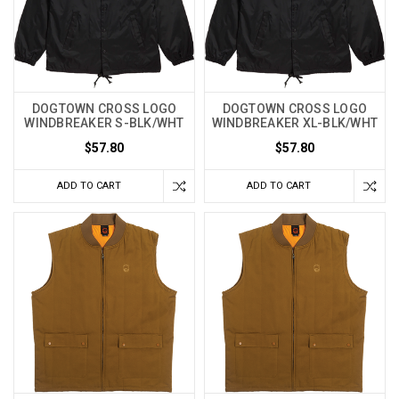
DOGTOWN CROSS LOGO
DOGTOWN CROSS LOGO
WINDBREAKER S-BLK/WHT
WINDBREAKER XL-BLK/WHT
$57.80
$57.80
ADD TO CART
ADD TO CART