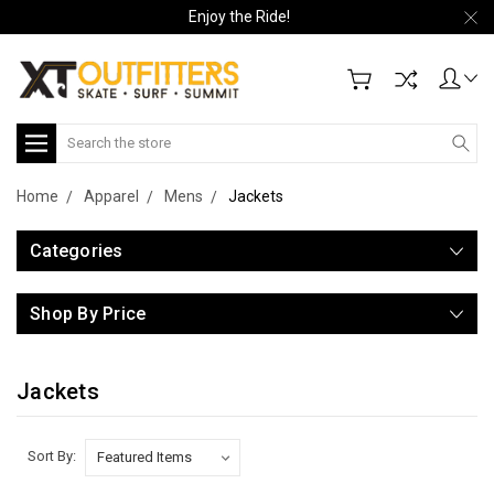
Enjoy the Ride!
Search
Home
Apparel
Mens
Jackets
Categories
Shop By Price
Jackets
Sort By: