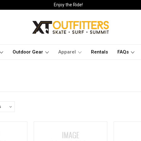
Enjoy the Ride!
Outdoor Gear
Apparel
Rentals
FAQs