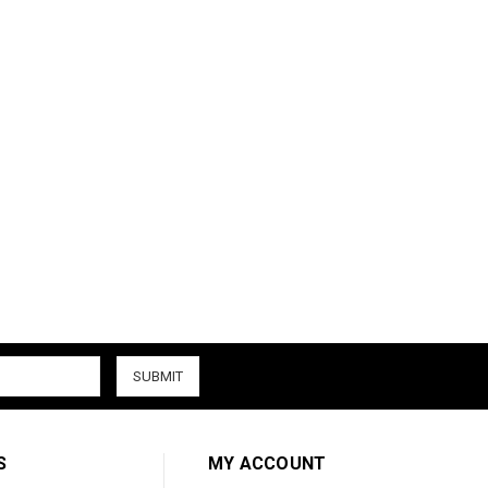
S
MY ACCOUNT