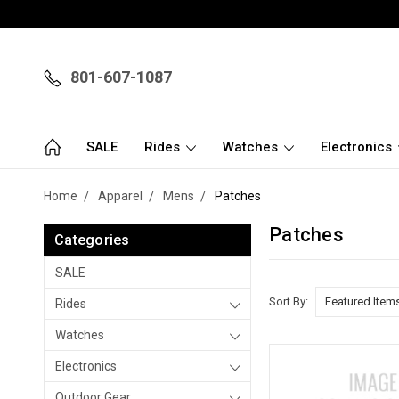
801-607-1087
SALE
Rides
Watches
Electronics
Home
Apparel
Mens
Patches
Patches
Categories
SALE
Sort By:
Rides
Watches
Electronics
Outdoor Gear