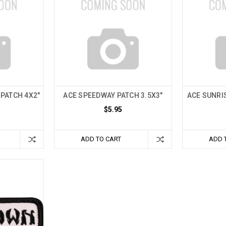
 PATCH 4X2"
ACE SPEEDWAY PATCH 3.5X3"
ACE SUNRIS
$5.95
ADD TO CART
ADD 