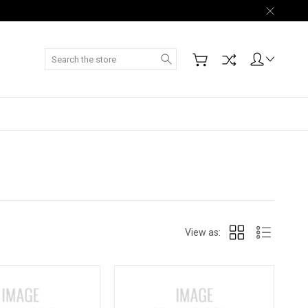
Search
View as: