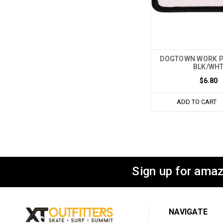
DOGTOWN WORK P
BLK/WH
$6.80
ADD TO CART
Sign up for amaz
NAVIGATE