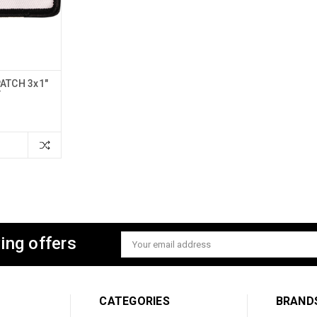
ATCH 3x1"
T
ing offers
Email
Address
CATEGORIES
BRAND