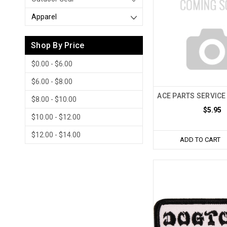
Apparel
Shop By Price
$0.00 - $6.00
$6.00 - $8.00
ACE PARTS SERVICE
$8.00 - $10.00
$5.95
$10.00 - $12.00
$12.00 - $14.00
ADD TO CART