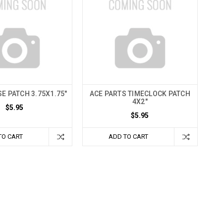
E PATCH 3.75X1.75"
ACE PARTS TIMECLOCK PATCH
4X2"
$5.95
$5.95
TO CART
ADD TO CART