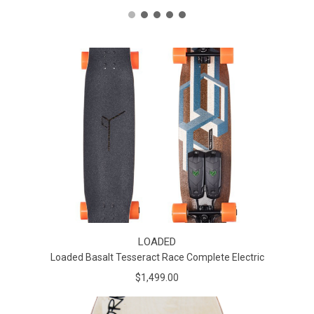
LOADED
Loaded Basalt Tesseract Race Complete Electric
$1,499.00