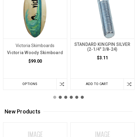
STANDARD KINGPIN SILVER
Victoria Skimboards
(2-1/4" 3/8-24)
Victoria Woody Skimboard
$3.11
$99.00
OPTIONS
ADD TO CART
New Products