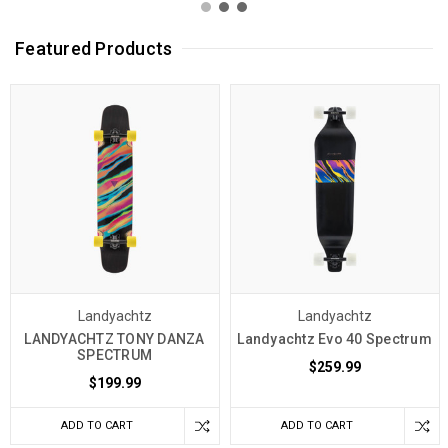
Featured Products
Landyachtz
Landyachtz
LANDYACHTZ TONY DANZA
Landyachtz Evo 40 Spectrum
SPECTRUM
$259.99
$199.99
ADD TO CART
ADD TO CART