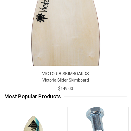
VICTORIA SKIMBOARDS
Victoria Slider Skimboard
$149.00
Most Popular Products