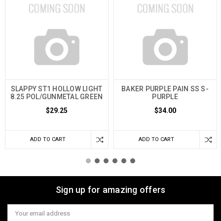
SLAPPY ST1 HOLLOW LIGHT
BAKER PURPLE PAIN SS S-
8.25 POL/GUNMETAL GREEN
PURPLE
$29.25
$34.00
ADD TO CART
ADD TO CART
Sign up for amazing offers
Email
Address