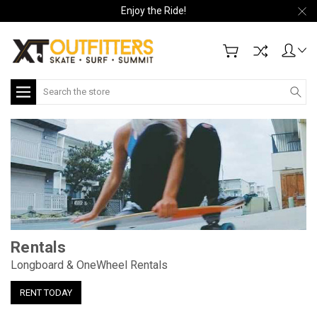
Enjoy the Ride!
Search
Loaded Electric Boards
Try before you buy
RENT NOW