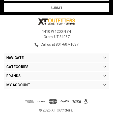
1410 W 1200 N #4
Orem, UT 84057
Call us at 801-607-1087
NAVIGATE
CATEGORIES
BRANDS
MY ACCOUNT
© 2026 XT Outfitters. |