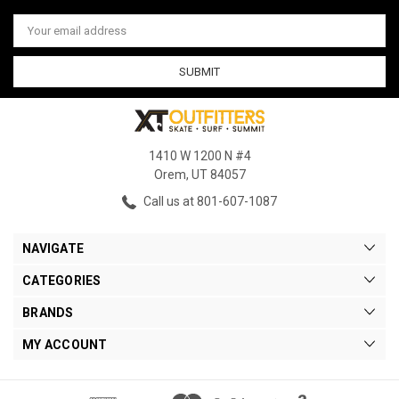
Email
Address
1410 W 1200 N #4
Orem, UT 84057
Call us at 801-607-1087
NAVIGATE
CATEGORIES
BRANDS
MY ACCOUNT