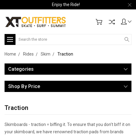
Enjoy the Ride!
Search
Home
Rides
Skim
Traction
Categories
Shop By Price
Traction
Skimboards - traction = biffing it. To ensure that you don't biff it on
your skimboard, we have renowned traction pads from brands