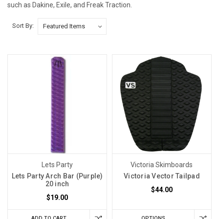
such as Dakine, Exile, and Freak Traction.
Sort By:
Lets Party
Victoria Skimboards
Lets Party Arch Bar (Purple)
Victoria Vector Tailpad
20 inch
$44.00
$19.00
ADD TO CART
OPTIONS