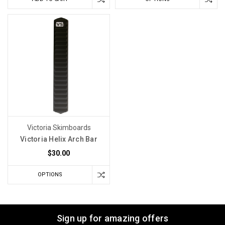
Victoria Skimboards
Victoria Helix Arch Bar
$30.00
OPTIONS
Sign up for amazing offers