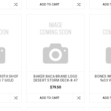
ADD TO CART
ADD 
 30TH SHOF
BAKER BACA BRAND LOGO
BONES W
0.7 GOLD
DESERT STORM DECK-8.47
9x33 
$79.50
ADD TO CART
ADD 