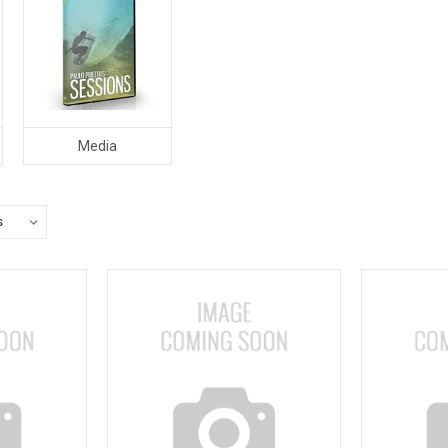
Media