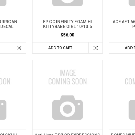
CORRIGAN
FP GC INFINITY FOAM HI
ACE AF1 66
 DECAL
KITTYBABE GIRL 10/10.5
P
$56.00
ADD TO CART
ADD 