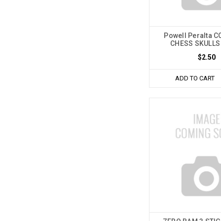
Powell Peralta 
CHESS SKULLS
$2.50
ADD TO CART