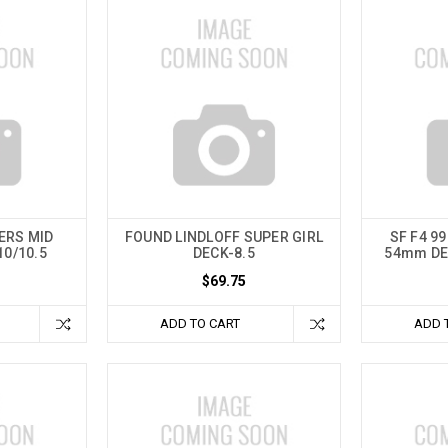
ERS MID
FOUND LINDLOFF SUPER GIRL
SF F4 9
10/10.5
DECK-8.5
54mm DE
$69.75
ADD TO CART
ADD 