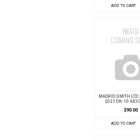
ADD TO CART
MADRID SMITH LTD
2021 DK-10.6X3
$90.00
ADD TO CART