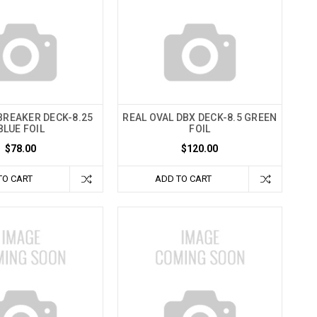
BREAKER DECK-8.25
REAL OVAL DBX DECK-8.5 GREEN
BLUE FOIL
FOIL
$78.00
$120.00
TO CART
ADD TO CART