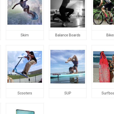
Skim
Balance Boards
Bike
Scooters
SUP
Surfbo