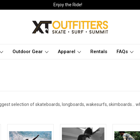
Enjoy the Ride!
Outdoor Gear
Apparel
Rentals
FAQs
ggest selection of skateboards, longboards, wakesurfs, skimboards... wh