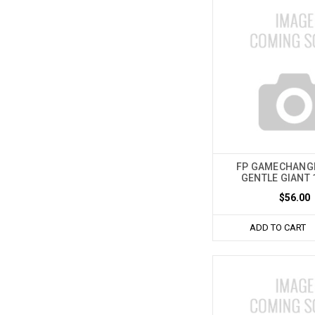
FP GAMECHANG
GENTLE GIANT 
$56.00
ADD TO CART