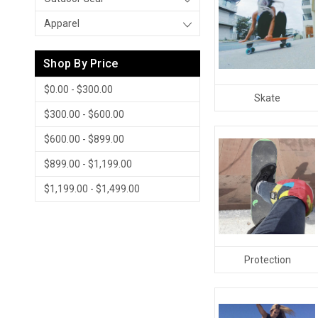
Apparel
Shop By Price
$0.00 - $300.00
Skate
$300.00 - $600.00
$600.00 - $899.00
$899.00 - $1,199.00
$1,199.00 - $1,499.00
Protection