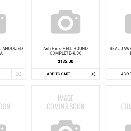
AL ANODIZED
Anti Hero HELL HOUND
REAL JAW
TA
COMPLETE-8.36
$135.00
ADD TO CART
ADD 