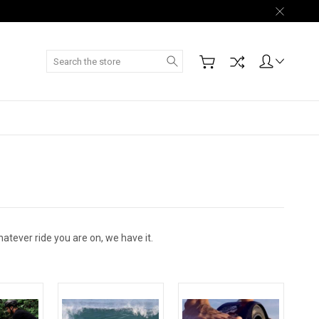
Search
atever ride you are on, we have it.