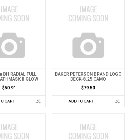
9a BH RADIAL FULL
BAKER PETERSON BRAND LOGO
ATHMASK II GLOW
DECK-8.25 CAMO
$50.91
$79.50
TO CART
ADD TO CART