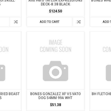
OI SKULL
Anti Hero TAYLOR EXPRESSIONS
BONES WHE
5
DECK-8.38 BLACK
$124.50
ADD TO CART
ADD 
RIED BEAST
BONES GONZALEZ XF V5 VATO
BH FLETCH
5
DOG 54MM 99A WHT
$51.38