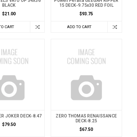
ELS VATO OP 34X36"
Powell Peralta GEEGAH RIPPER
BLACK
15 DECK-9.75x30 RED FOIL
$21.00
$93.75
TO CART
ADD TO CART
ER JOKER DECK-8.47
ZERO THOMAS RENAISSANCE
DECK-8.25
$79.50
$67.50