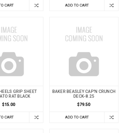
TO CART
ADD TO CART
HEELS GRIP SHEET
BAKER BEASLEY CAP'N CRUNCH
VATO RAT BLACK
DECK-8.25
$15.00
$79.50
TO CART
ADD TO CART