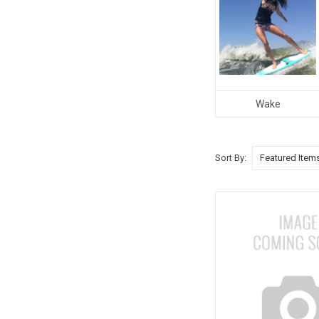
Wake
Sort By: