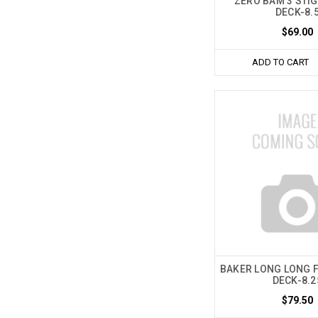
ZERO BAM 3 STIG
DECK-8.
$69.00
ADD TO CART
BAKER LONG LONG F
DECK-8.2
$79.50