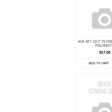
ACE AF1 22/7.75 IT
POL/RAS
$57.00
ADD TO CART