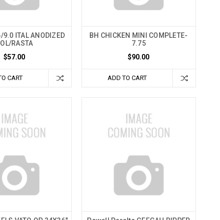
/9.0 ITAL ANODIZED
BH CHICKEN MINI COMPLETE-
OL/RASTA
7.75
$57.00
$90.00
TO CART
ADD TO CART