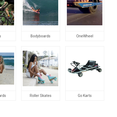
s
Bodyboards
OneWheel
ards
Roller Skates
Go Karts