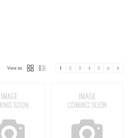
View as:
1
2
3
4
5
6