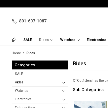
801-607-1087
SALE
Rides
Watches
Electronics
Home
Rides
Rides
Categories
SALE
XTOutfitters has the bi
Rides
Sub Categories
Watches
Electronics
Outdoor Gear