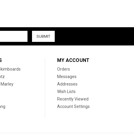
S
MY ACCOUNT
 Skimboards
Orders
htz
Messages
 Marley
Addresses
Wish Lists
Recently Viewed
ang
Account Settings