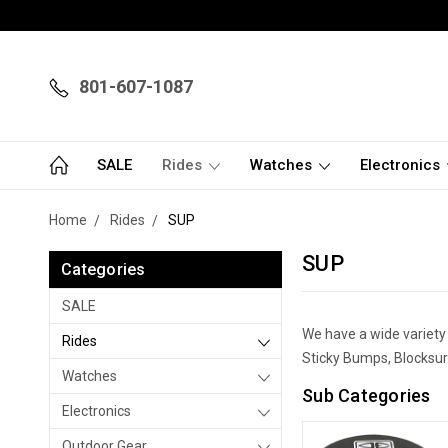
801-607-1087
SALE
Rides
Watches
Electronics
Home
Rides
SUP
SUP
Categories
SALE
We have a wide variety
Rides
Sticky Bumps, Blocksurf
Watches
Sub Categories
Electronics
Outdoor Gear