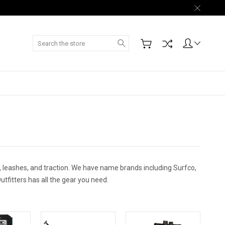
Search
 leashes, and traction. We have name brands including Surfco,
utfitters has all the gear you need.