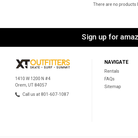
There are no products l
Sign up for amaz
NAVIGATE
Rentals
1410 W 1200 N #4
FAQs
Orem, UT 84057
Sitemap
Call us at 801-607-1087