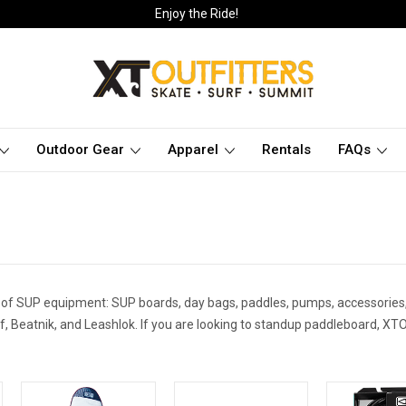
Enjoy the Ride!
Outdoor Gear
Apparel
Rentals
FAQs
 of SUP equipment: SUP boards, day bags, paddles, pumps, accessories,
, Beatnik, and Leashlok. If you are looking to standup paddleboard, XTO