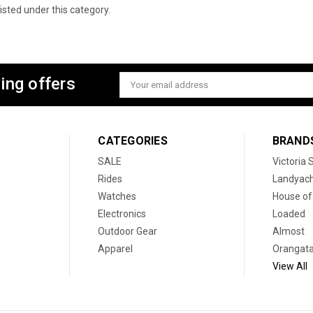
isted under this category.
ing offers
Email
Address
CATEGORIES
BRAND
SALE
Victoria
Rides
Landyac
Watches
House of
Electronics
Loaded
Outdoor Gear
Almost
Apparel
Orangat
View All