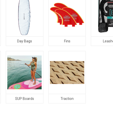
Fins
Day Bags
Leash
SUP Boards
Traction