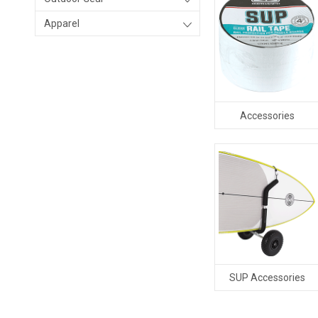
Apparel
Accessories
SUP Accessories