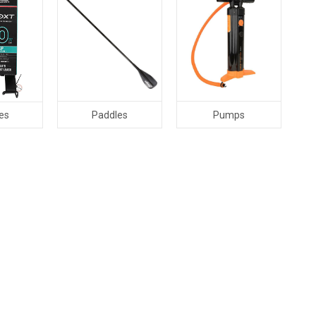
Paddles
Pumps
es