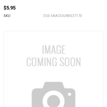
$5.95
SKU:
ESS-5AACESUNRS37170