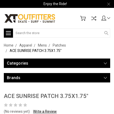
Enjoy the Ride!
Search
Home
Apparel
Mens
Patches
ACE SUNRISE PATCH 3.75X1.75"
Categories
Brands
ACE SUNRISE PATCH 3.75X1.75"
(No reviews yet)
Write a Review