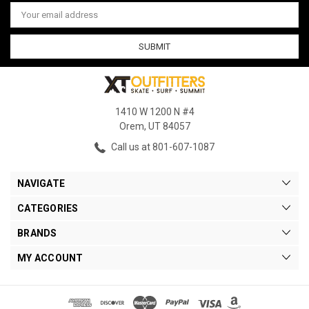
Email
Address
1410 W 1200 N #4
Orem, UT 84057
Call us at 801-607-1087
NAVIGATE
CATEGORIES
BRANDS
MY ACCOUNT