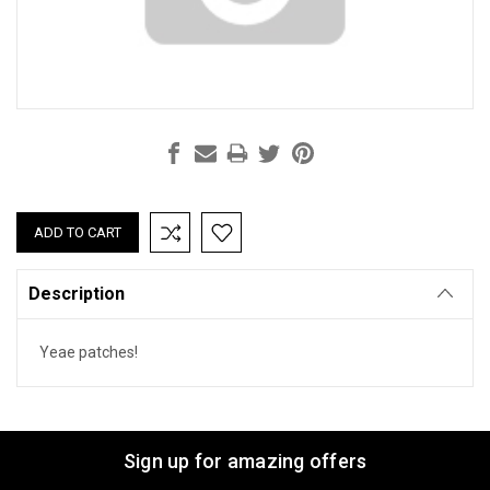
Current
Stock:
Description
Yeae patches!
Sign up for amazing offers