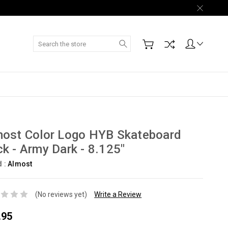
Search
most Color Logo HYB Skateboard
k - Army Dark - 8.125"
d :
Almost
(No reviews yet)
Write a Review
.95