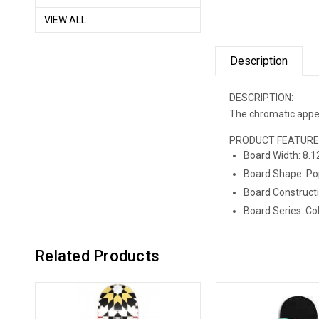
VIEW ALL
Description
DESCRIPTION:
The chromatic appeal
PRODUCT FEATUR
Board Width: 8.1
Board Shape: Po
Board Constructi
Board Ser
Related Products