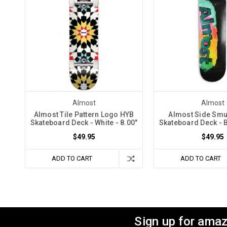
Almost
Almost
Almost Tile Pattern Logo HYB
Almost Side Sm
Skateboard Deck - White - 8.00"
Skateboard Deck - B
$49.95
$49.95
ADD TO CART
ADD TO CART
Sign up for amaz