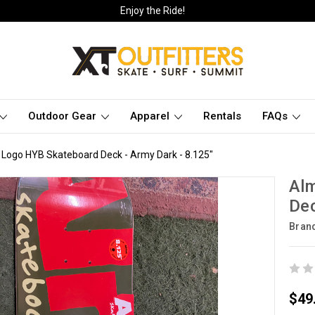
Enjoy the Ride!
Outdoor Gear
Apparel
Rentals
FAQs
 Logo HYB Skateboard Deck - Army Dark - 8.125"
Al
Dec
Bran
$49