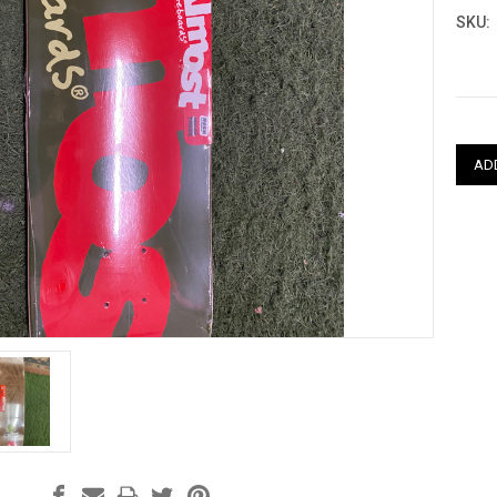
SKU:
Curre
Stock