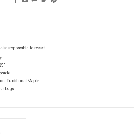
 is impossible to resist.
ES
25"
psicle
on: Traditional Maple
ies: Color Logo This is best for those 