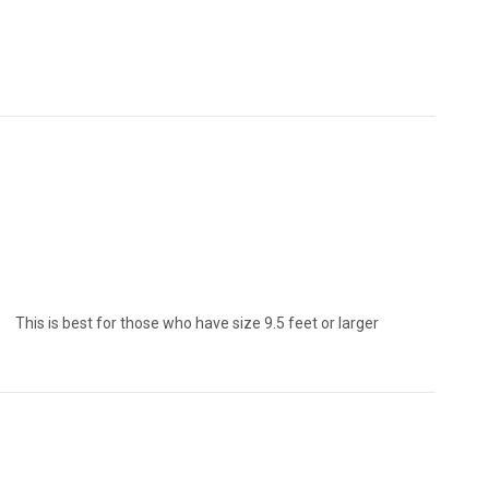
who have size 9.5 feet or larger