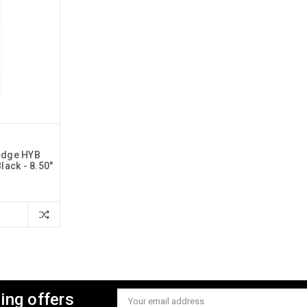
udge HYB
lack - 8.50"
ing offers
Email