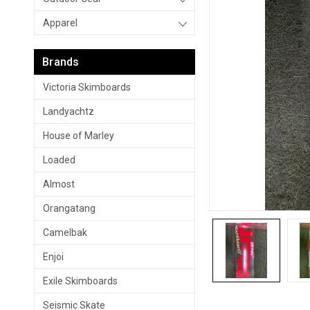
Apparel
Brands
Victoria Skimboards
Landyachtz
House of Marley
Loaded
Almost
Orangatang
Camelbak
Enjoi
Exile Skimboards
Seismic Skate