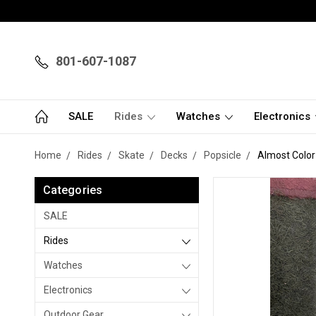
801-607-1087
SALE
Rides
Watches
Electronics
Home
Rides
Skate
Decks
Popsicle
Almost Color
Categories
SALE
Rides
Watches
Electronics
Outdoor Gear