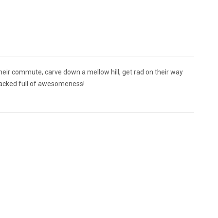
their commute, carve down a mellow hill, get rad on their way
 packed full of awesomeness!