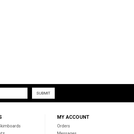
S
MY ACCOUNT
 Skimboards
Orders
htz
Messages