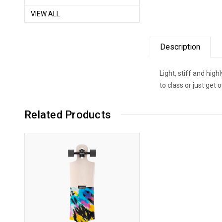
VIEW ALL
Description
Light, stiff and hig
to class or just ge
Related Products