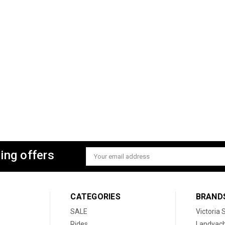
ing offers
Email
Address
CATEGORIES
BRAND
SALE
Victoria
Rides
Landyac