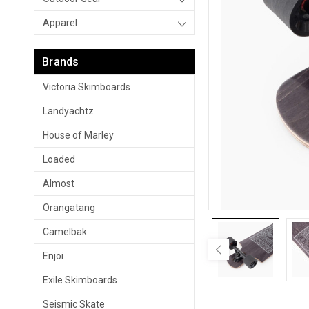
Apparel
Brands
Victoria Skimboards
Landyachtz
House of Marley
Loaded
Almost
Orangatang
Camelbak
Enjoi
Exile Skimboards
Seismic Skate