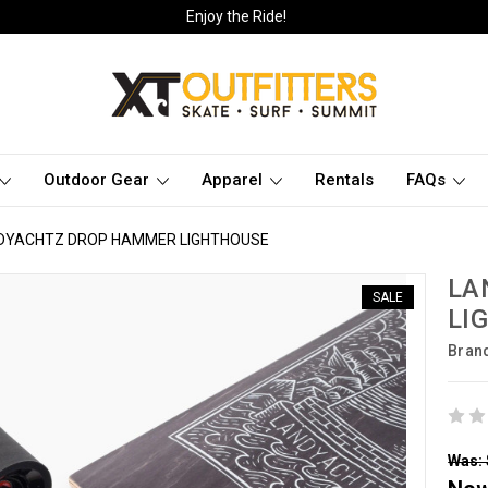
Enjoy the Ride!
Outdoor Gear
Apparel
Rentals
FAQs
DYACHTZ DROP HAMMER LIGHTHOUSE
LA
SALE
LI
Bran
Was: 