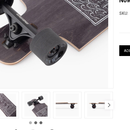
No
SKU:
Curre
Stock