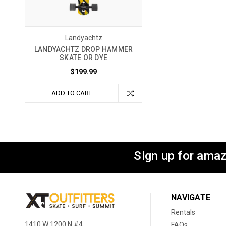
Landyachtz
LANDYACHTZ DROP HAMMER
SKATE OR DYE
$199.99
ADD TO CART
Sign up for amaz
NAVIGATE
Rentals
1410 W 1200 N #4
FAQs