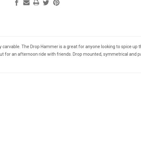
hly carvable. The Drop Hammer is a great for anyone looking to spice up 
t out for an afternoon ride with friends. Drop mounted, symmetrical and