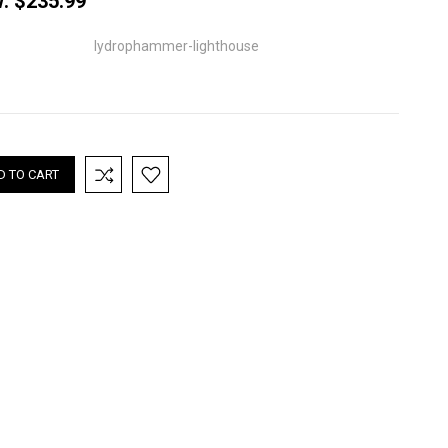
w:
$235.99
lydrophammer-lighthouse
nt
: