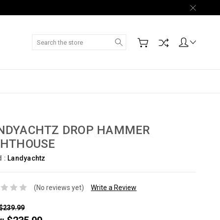
Search
NDYACHTZ DROP HAMMER
GHTHOUSE
d :
Landyachtz
(No reviews yet)
Write a Review
$239.99