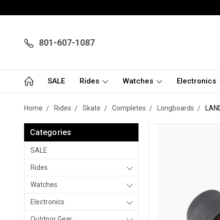
801-607-1087
SALE
Rides
Watches
Electronics
Home
Rides
Skate
Completes
Longboards
LAN
Categories
SALE
Rides
Watches
Electronics
Outdoor Gear