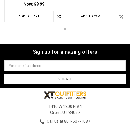
Now:
$9.99
ADD TO CART
ADD TO CART
Sign up for amazing offers
Email
Address
1410 W 1200 N #4
Orem, UT 84057
Call us at 801-607-1087