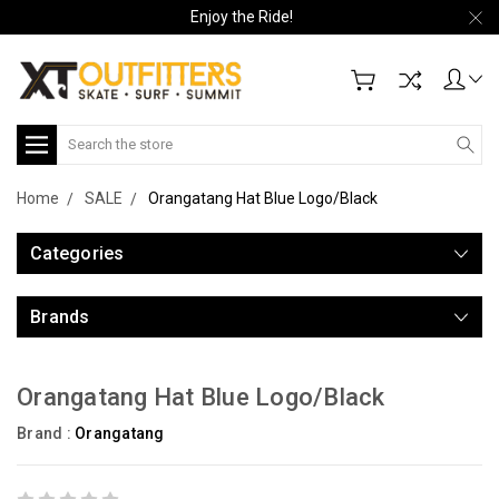
Enjoy the Ride!
Search
Home
SALE
Orangatang Hat Blue Logo/Black
Categories
Brands
Orangatang Hat Blue Logo/Black
Brand :
Orangatang