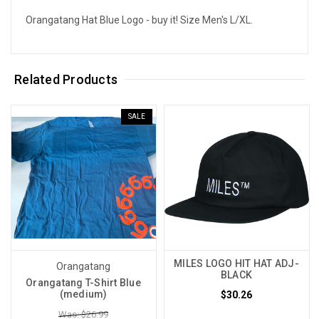
Orangatang Hat Blue Logo - buy it! Size Men's L/XL.
Related Products
SALE
MILES LOGO HIT HAT ADJ-
Orangatang
BLACK
Orangatang T-Shirt Blue
(medium)
$30.26
Was: $26.99