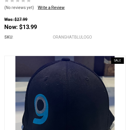
(No reviews yet)
Write a Review
Was: $27.99
Now:
$13.99
SKU:
ORANGHATBLULOGO
SALE