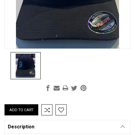
Current
Stock:
Description