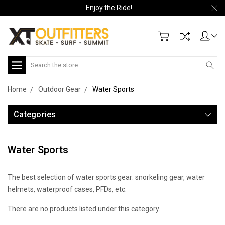
Enjoy the Ride!
Search
Home
Outdoor Gear
Water Sports
Categories
Water Sports
The best selection of water sports gear: snorkeling gear, water
helmets, waterproof cases, PFDs, etc.
There are no products listed under this category.