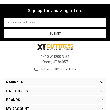
Sign up for amazing offers
Email
Address
1410 W 1200 N #4
Orem, UT 84057
Call us at 801-607-1087
NAVIGATE
CATEGORIES
BRANDS
MY ACCOUNT