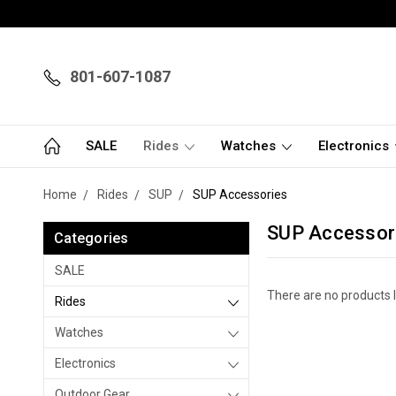
801-607-1087
SALE
Rides
Watches
Electronics
Home
Rides
SUP
SUP Accessories
SUP Accessor
Categories
SALE
There are no products l
Rides
Watches
Electronics
Outdoor Gear