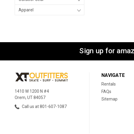
Apparel
Sign up for amaz
NAVIGATE
Rentals
1410 W 1200 N #4
FAQs
Orem, UT 84057
Sitemap
Call us at 801-607-1087