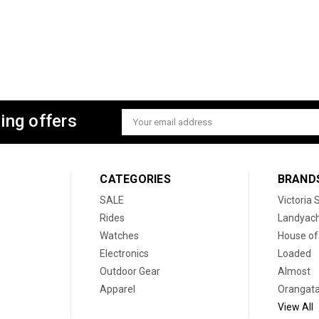
ing offers
Email
Address
CATEGORIES
BRAND
SALE
Victoria
Rides
Landyac
Watches
House of
Electronics
Loaded
Outdoor Gear
Almost
Apparel
Orangat
View All