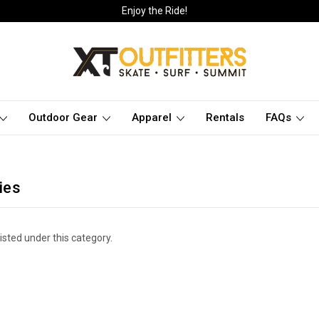
Enjoy the Ride!
Outdoor Gear
Apparel
Rentals
FAQs
ies
isted under this category.