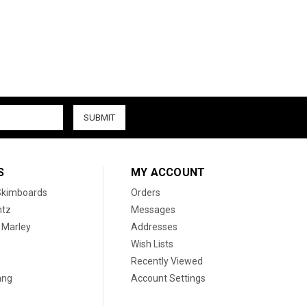
S
MY ACCOUNT
 Skimboards
Orders
htz
Messages
 Marley
Addresses
Wish Lists
Recently Viewed
ang
Account Settings