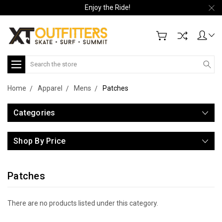
Enjoy the Ride!
Search
Home
Apparel
Mens
Patches
Categories
Shop By Price
Patches
There are no products listed under this category.