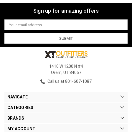
Sign up for amazing offers
Email
Address
1410 W 1200 N #4
Orem, UT 84057
Call us at 801-607-1087
NAVIGATE
CATEGORIES
BRANDS
MY ACCOUNT