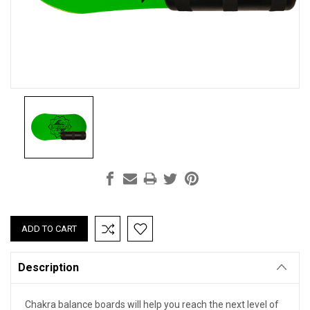
Current
Stock:
Description
Chakra balance boards will help you reach the next level of