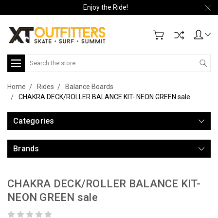
Enjoy the Ride!
Search
Home
Rides
Balance Boards
CHAKRA DECK/ROLLER BALANCE KIT- NEON GREEN sale
Categories
Brands
CHAKRA DECK/ROLLER BALANCE KIT-
NEON GREEN sale