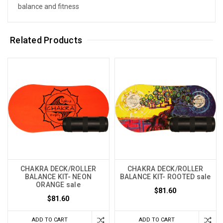
balance and fitness
Related Products
CHAKRA DECK/ROLLER
CHAKRA DECK/ROLLER
BALANCE KIT- NEON
BALANCE KIT- ROOTED sale
ORANGE sale
$81.60
$81.60
ADD TO CART
ADD TO CART