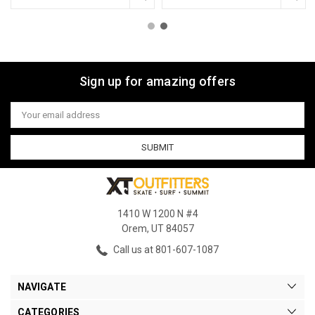
Sign up for amazing offers
Email
Address
1410 W 1200 N #4
Orem, UT 84057
Call us at 801-607-1087
NAVIGATE
CATEGORIES