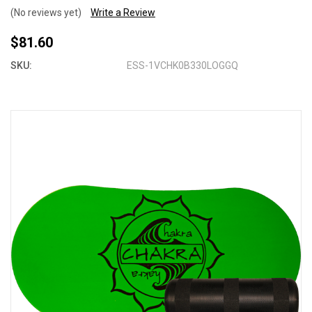
(No reviews yet)
Write a Review
$81.60
SKU:
ESS-1VCHK0B330LOGGQ