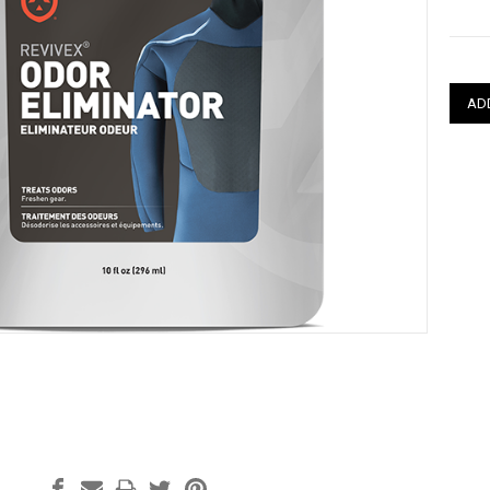
Curre
Stock