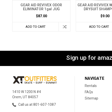
GEAR AID REVIVEX ODOR
GEAR AID REVIVEX 
ELIMINATOR 1gal JUG
DRYSUIT SHAMP
$87.00
$9.00
ADD TO CART
ADD TO CART
Sign up for amaz
NAVIGATE
Rentals
1410 W 1200 N #4
FAQs
Orem, UT 84057
Sitemap
Call us at 801-607-1087