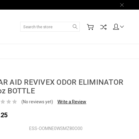
Search
AR AID REVIVEX ODOR ELIMINATOR
oz BOTTLE
(No reviews yet)
Write a Review
.25
ESS-OOMNE0WSMZ80O00