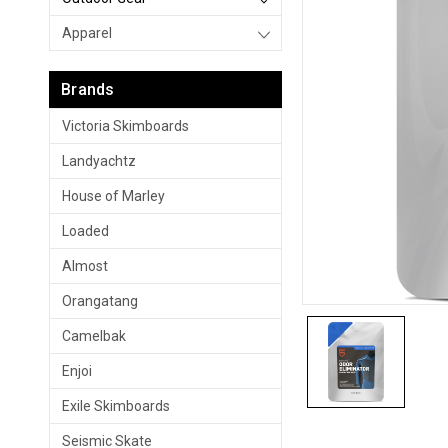
Apparel
Brands
Victoria Skimboards
Landyachtz
House of Marley
Loaded
Almost
Orangatang
Camelbak
Enjoi
Exile Skimboards
Seismic Skate