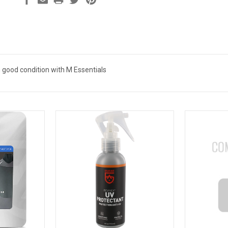
n good condition with M Essentials