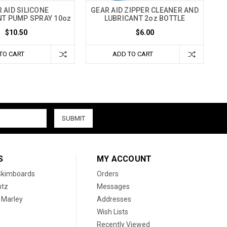
 AID SILICONE
GEAR AID ZIPPER CLEANER AND
T PUMP SPRAY 10oz
LUBRICANT 2oz BOTTLE
$10.50
$6.00
TO CART
ADD TO CART
S
MY ACCOUNT
 Skimboards
Orders
htz
Messages
 Marley
Addresses
Wish Lists
Recently Viewed