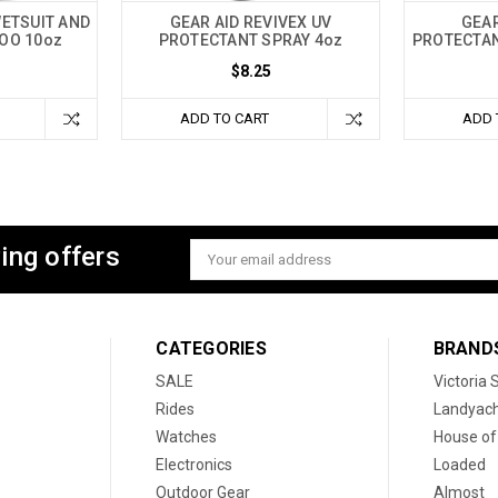
WETSUIT AND
GEAR AID REVIVEX UV
GEAR
OO 10oz
PROTECTANT SPRAY 4oz
PROTECTAN
$8.25
ADD TO CART
ADD 
ing offers
Email
Address
CATEGORIES
BRAND
SALE
Victoria
Rides
Landyac
Watches
House of
Electronics
Loaded
Outdoor Gear
Almost