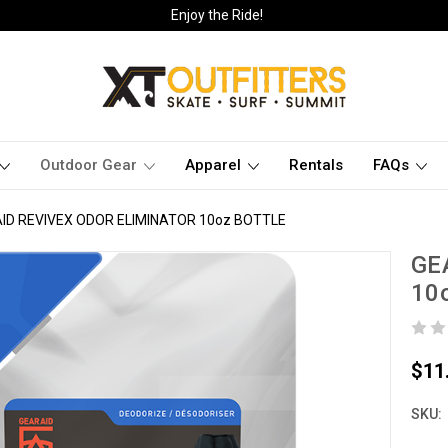
Enjoy the Ride!
Outdoor Gear
Apparel
Rentals
FAQs
ID REVIVEX ODOR ELIMINATOR 10oz BOTTLE
GE
10
$11
SKU: