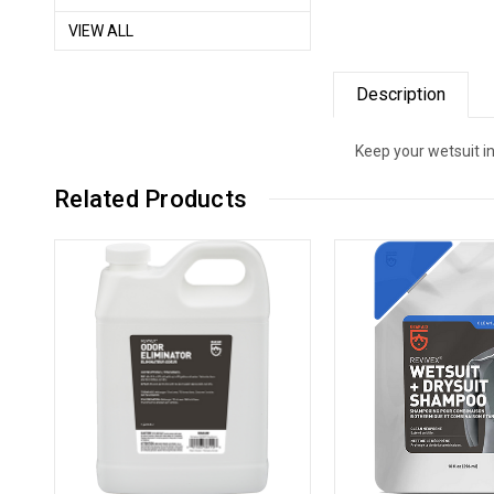
VIEW ALL
Description
Keep your wetsuit i
Related Products