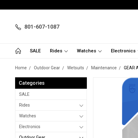
801-607-1087
SALE
Rides
Watches
Electronics
Home
Outdoor Gear
Wetsuits
Maintenance
GEAR A
Categories
SALE
Rides
Watches
Electronics
Outdoor Gear