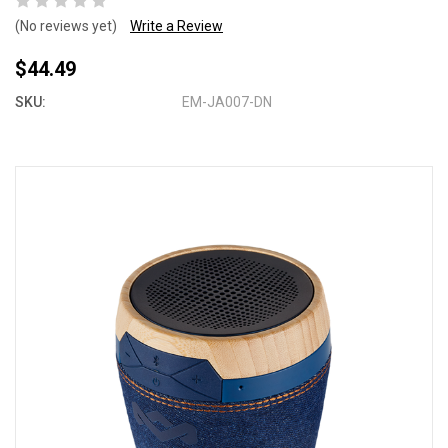
(No reviews yet)
Write a Review
$44.49
SKU:
EM-JA007-DN