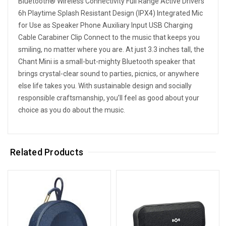
Bluetooth® Wireless Connectivity Full Range Active Drivers
6h Playtime Splash Resistant Design (IPX4) Integrated Mic
for Use as Speaker Phone Auxiliary Input USB Charging
Cable Carabiner Clip Connect to the music that keeps you
smiling, no matter where you are. At just 3.3 inches tall, the
Chant Mini is a small-but-mighty Bluetooth speaker that
brings crystal-clear sound to parties, picnics, or anywhere
else life takes you. With sustainable design and socially
responsible craftsmanship, you’ll feel as good about your
choice as you do about the music.
Related Products