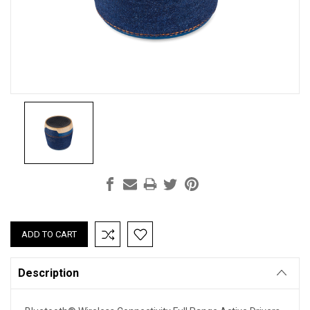
Current
Stock:
Description