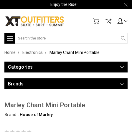
Enjoy the Ride!
Search
Home
Electronics
Marley Chant Mini Portable
Categories
Brands
Marley Chant Mini Portable
Brand :
House of Marley