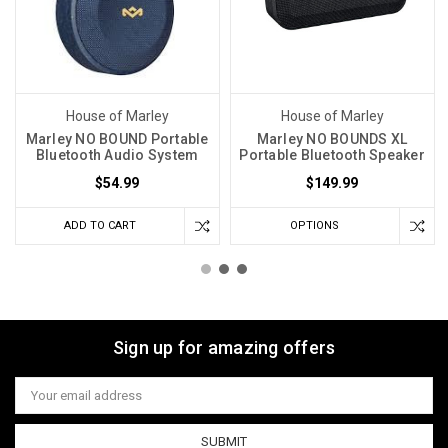
House of Marley
House of Marley
Marley NO BOUND Portable
Marley NO BOUNDS XL
Bluetooth Audio System
Portable Bluetooth Speaker
$54.99
$149.99
ADD TO CART
OPTIONS
Sign up for amazing offers
Email
Address