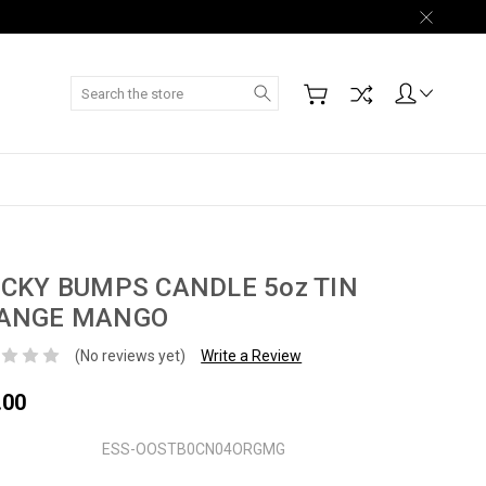
Search
ICKY BUMPS CANDLE 5oz TIN
ANGE MANGO
(No reviews yet)
Write a Review
.00
ESS-OOSTB0CN04ORGMG