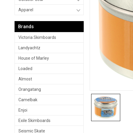
Apparel
Brands
Victoria Skimboards
Landyachtz
House of Marley
Loaded
Almost
Orangatang
Camelbak
Enjoi
Exile Skimboards
Seismic Skate