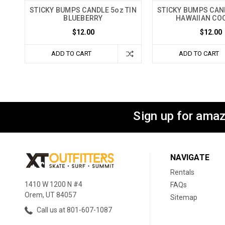
STICKY BUMPS CANDLE 5oz TIN
STICKY BUMPS CAND
BLUEBERRY
HAWAIIAN CO
$12.00
$12.00
ADD TO CART
ADD TO CART
Sign up for amaz
NAVIGATE
Rentals
1410 W 1200 N #4
FAQs
Orem, UT 84057
Sitemap
Call us at 801-607-1087