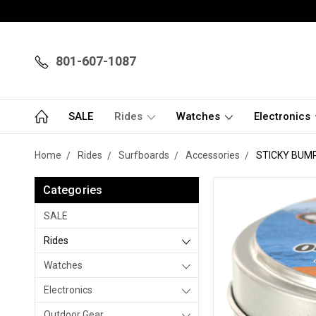
801-607-1087
SALE
Rides
Watches
Electronics
Home
Rides
Surfboards
Accessories
STICKY BUM
Categories
SALE
Rides
Watches
Electronics
Outdoor Gear