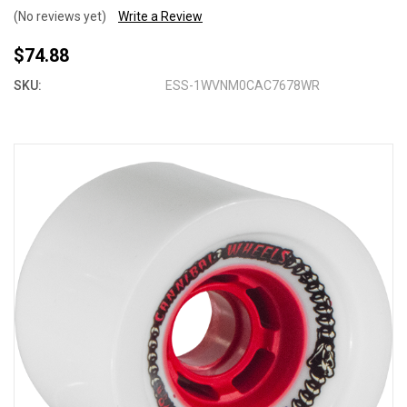
(No reviews yet)
Write a Review
$74.88
SKU:
ESS-1WVNM0CAC7678WR