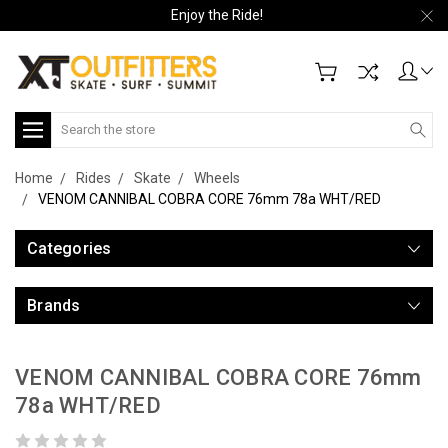
Enjoy the Ride!
Search
Home
Rides
Skate
Wheels
VENOM CANNIBAL COBRA CORE 76mm 78a WHT/RED
Categories
Brands
VENOM CANNIBAL COBRA CORE 76mm
78a WHT/RED