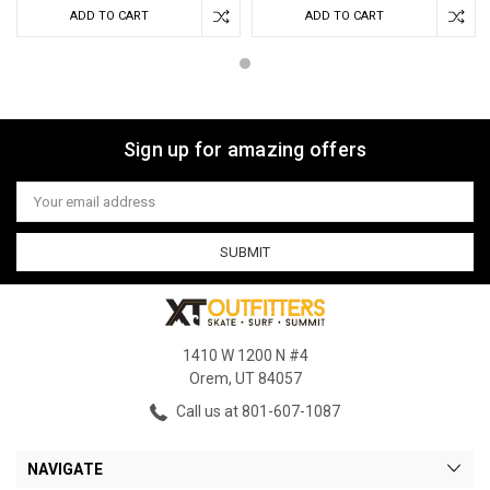
ADD TO CART
ADD TO CART
Sign up for amazing offers
Email
Address
1410 W 1200 N #4
Orem, UT 84057
Call us at 801-607-1087
NAVIGATE