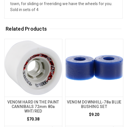
town, for sliding or freeriding we have the wheels for you.
Sold in sets of 4
Related Products
VENOM HARD IN THE PAINT
VENOM DOWNHILL-78a BLUE
CANNIBALS 72mm 80a
BUSHING SET
WHT/RED
$9.20
$70.38