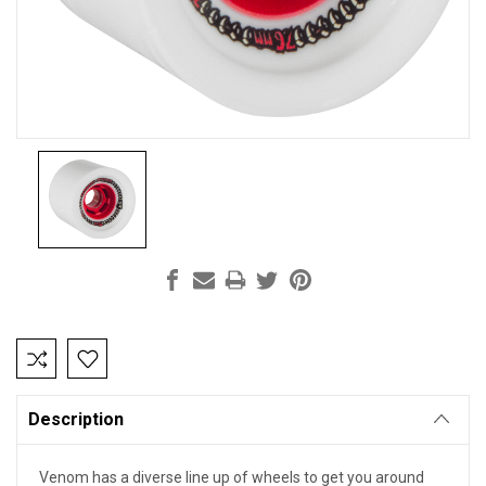
Current
Stock:
Description
Venom has a diverse line up of wheels to get you around