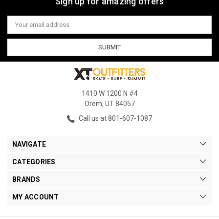
Sign up for amazing offers
Email
Address
1410 W 1200 N #4
Orem, UT 84057
Call us at 801-607-1087
NAVIGATE
CATEGORIES
BRANDS
MY ACCOUNT