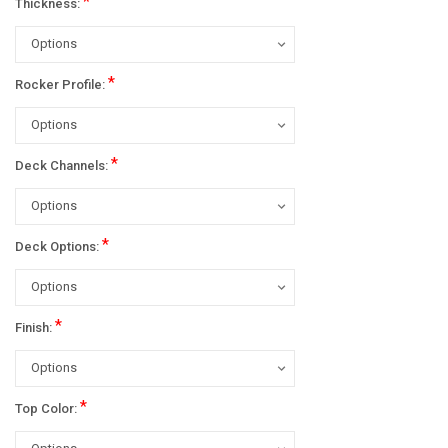
*
Thickness:
*
Rocker Profile:
*
Deck Channels:
*
Deck Options:
*
Finish:
*
Top Color: