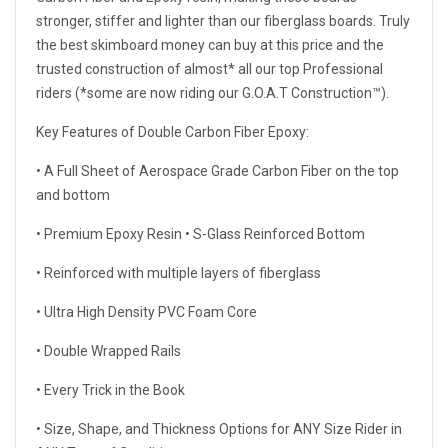
stronger, stiffer and lighter than our fiberglass boards. Truly
the best skimboard money can buy at this price and the
trusted construction of almost* all our top Professional
riders (*some are now riding our G.O.A.T Construction™).
Key Features of Double Carbon Fiber Epoxy:
• A Full Sheet of Aerospace Grade Carbon Fiber on the top
and bottom
• Premium Epoxy Resin • S-Glass Reinforced Bottom
• Reinforced with multiple layers of fiberglass
• Ultra High Density PVC Foam Core
• Double Wrapped Rails
• Every Trick in the Book
• Size, Shape, and Thickness Options for ANY Size Rider in