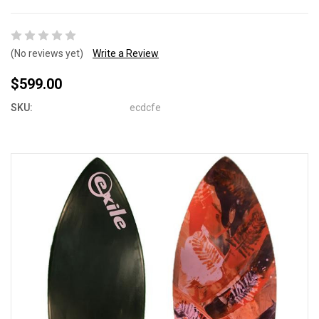
(No reviews yet)
Write a Review
$599.00
SKU:
ecdcfe