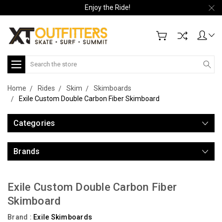
Enjoy the Ride!
Search
Home
Rides
Skim
Skimboards
Exile Custom Double Carbon Fiber Skimboard
Categories
Brands
Exile Custom Double Carbon Fiber
Skimboard
Brand :
Exile Skimboards