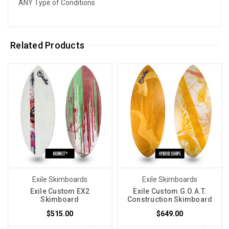
ANY Type of Conditions
Related Products
Exile Skimboards
Exile Skimboards
Exile Custom EX2
Exile Custom G.O.A.T.
Skimboard
Construction Skimboard
$515.00
$649.00