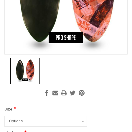
*
Size: