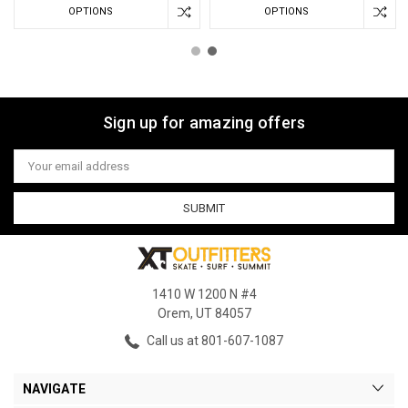
OPTIONS
OPTIONS
Sign up for amazing offers
Email
Address
1410 W 1200 N #4
Orem, UT 84057
Call us at 801-607-1087
NAVIGATE