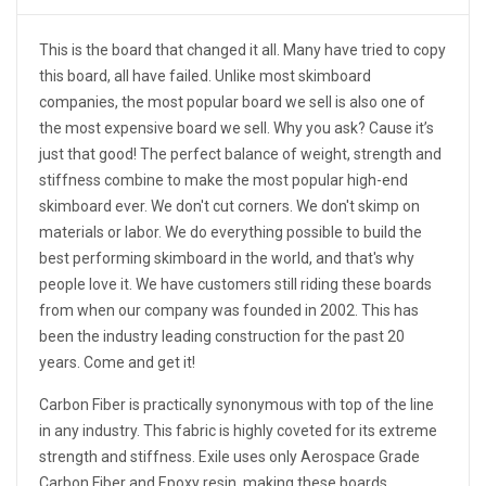
This is the board that changed it all. Many have tried to copy
this board, all have failed. Unlike most skimboard
companies, the most popular board we sell is also one of
the most expensive board we sell. Why you ask? Cause it’s
just that good! The perfect balance of weight, strength and
stiffness combine to make the most popular high-end
skimboard ever. We don't cut corners. We don't skimp on
materials or labor. We do everything possible to build the
best performing skimboard in the world, and that's why
people love it. We have customers still riding these boards
from when our company was founded in 2002. This has
been the industry leading construction for the past 20
years. Come and get it!
Carbon Fiber is practically synonymous with top of the line
in any industry. This fabric is highly coveted for its extreme
strength and stiffness. Exile uses only Aerospace Grade
Carbon Fiber and Epoxy resin, making these boards