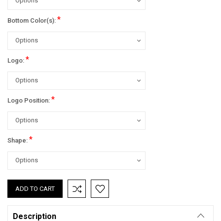
*
Bottom Color(s):
*
Logo:
*
Logo Position:
*
Shape:
Current
Stock:
Description